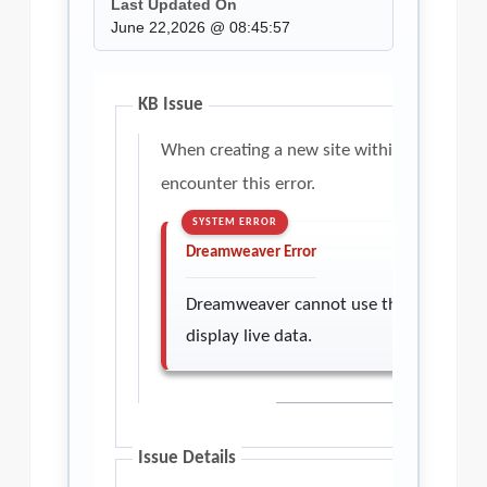
Last Updated On
June 22,2026 @ 08:45:57