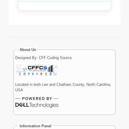
About Us
Designed By: CFF Coding Source
Located in both Lee and Chatham County, North Carolina,
USA
Information Panel