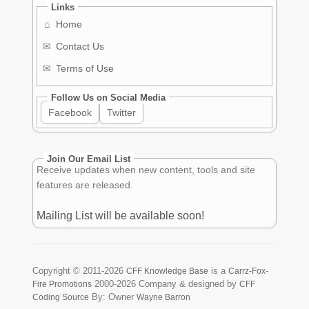
Links
⌂
Home
✉
Contact Us
✉
Terms of Use
Follow Us on Social Media
Facebook
Twitter
Join Our Email List
Receive updates when new content, tools and site
features are released.
Mailing List will be available soon!
Copyright ©
2011-2026
is a
CFF Knowledge Base
Carrz-Fox-
2000-2026
Company & designed by
Fire Promotions
CFF
By: Owner
Coding Source
Wayne Barron