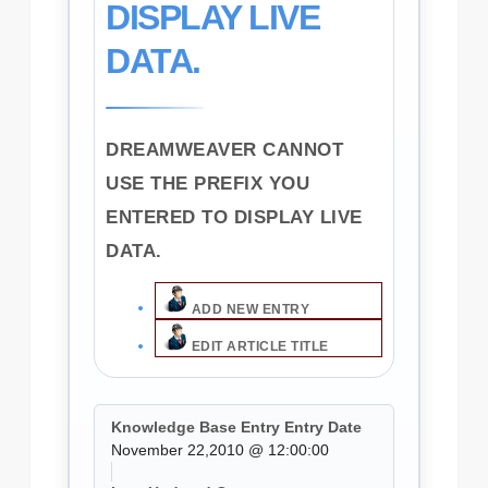
DISPLAY LIVE
DATA.
DREAMWEAVER CANNOT
USE THE PREFIX YOU
ENTERED TO DISPLAY LIVE
DATA.
ADD NEW ENTRY
EDIT ARTICLE TITLE
Knowledge Base Entry Entry Date
November 22,2010 @ 12:00:00