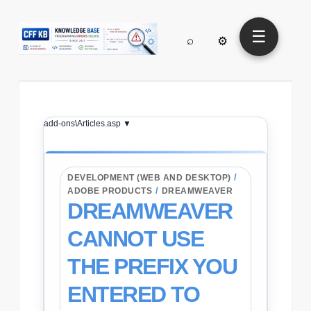
☰
⌕
⚙
add-ons\Articles.asp ▼
/
DEVELOPMENT (WEB AND DESKTOP)
/
ADOBE PRODUCTS
DREAMWEAVER
DREAMWEAVER
CANNOT USE
THE PREFIX YOU
ENTERED TO