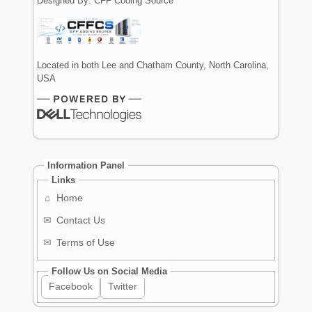
Designed By: CFF Coding Source
Located in both Lee and Chatham County, North Carolina,
USA
Information Panel
Links
⌂
Home
✉
Contact Us
✉
Terms of Use
Follow Us on Social Media
Facebook
Twitter