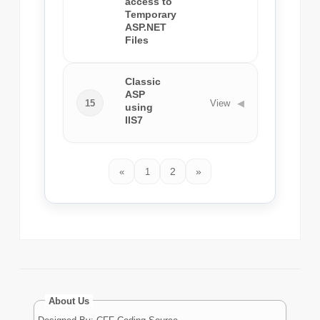
access to
Temporary
ASP.NET
Files
Classic
ASP
15
View
◀
using
IIS7
2
»
«
1
About Us