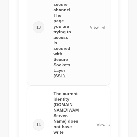
secure
channel.
The
page
you are
13
View
◀
trying to
access
is
secured
with
Secure
Sockets
Layer
(SSL).
The current
identity
(DOMAIN
NAME\IWAM
Server-
Name) does
14
View
◀
not have
write