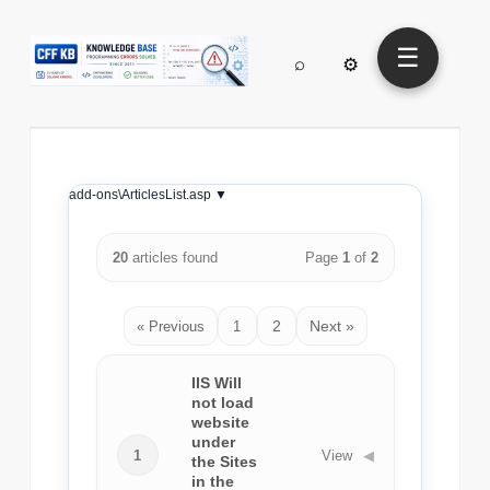
☰
⌕
⚙
add-ons\ArticlesList.asp ▼
20
articles found
Page
1
of
2
2
Next »
« Previous
1
IIS Will
not load
website
under
1
View
◀
the Sites
in the