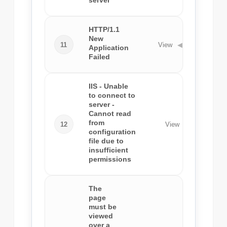
server
HTTP/1.1
New
11
View
◀
Application
Failed
IIS - Unable
to connect to
server -
Cannot read
from
12
View
◀
configuration
file due to
insufficient
permissions
The
page
must be
viewed
over a