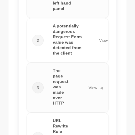
left hand
panel
A potentially
dangerous
Request.Form
2
View
◀
value was
detected from
the client
The
page
request
was
3
View
◀
made
over
HTTP
URL
Rewrite
Rule