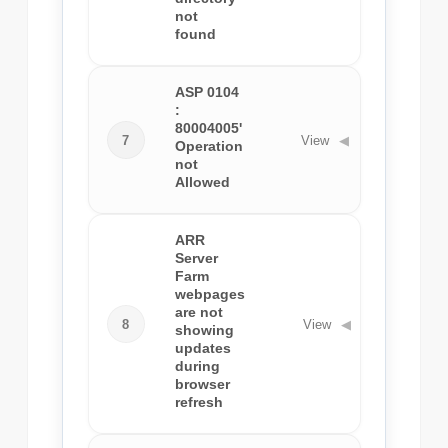
not
found
ASP 0104
:
80004005'
7
View
◀
Operation
not
Allowed
ARR
Server
Farm
webpages
are not
8
View
◀
showing
updates
during
browser
refresh