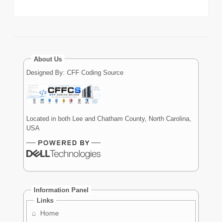
About Us
Designed By: CFF Coding Source
Located in both Lee and Chatham County, North Carolina,
USA
Information Panel
Links
⌂
Home