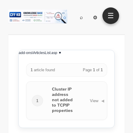
☰
⌕
⚙
add-ons\ArticlesList.asp ▼
1
article found
Page
1
of
1
Cluster IP
address
not added
1
View
◀
to TCPIP
properties