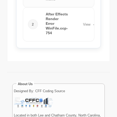
After Effects
Render
Error
2
View
◀
WinFile.ccp-
754
About Us
Designed By: CFF Coding Source
Located in both Lee and Chatham County, North Carolina,