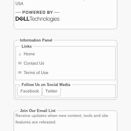
USA
Information Panel
Links
⌂
Home
✉
Contact Us
✉
Terms of Use
Follow Us on Social Media
Facebook
Twitter
Join Our Email List
Receive updates when new content, tools and site
features are released.