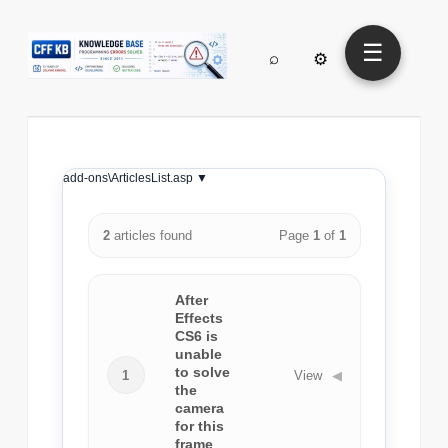
☰
⌕
⚙
add-ons\ArticlesList.asp ▼
2
articles found
Page
1
of
1
After
Effects
CS6 is
unable
to solve
1
View
◀
the
camera
for this
frame