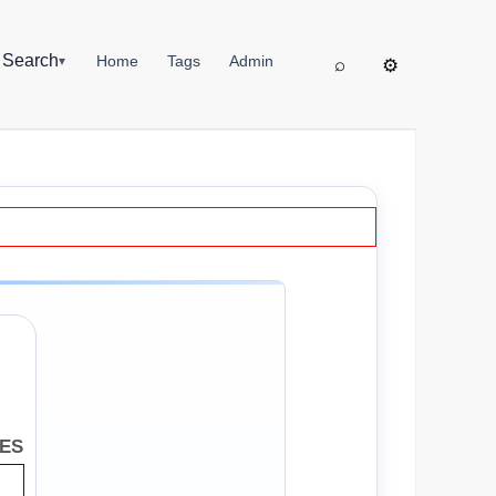
▦
Search
Home
Tags
Admin
▾
⌕
⚙
SES