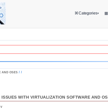
⌘
Categories
▾
/
/
E AND OSES
ISSUES WITH VIRTUALIZATION SOFTWARE AND O
RY