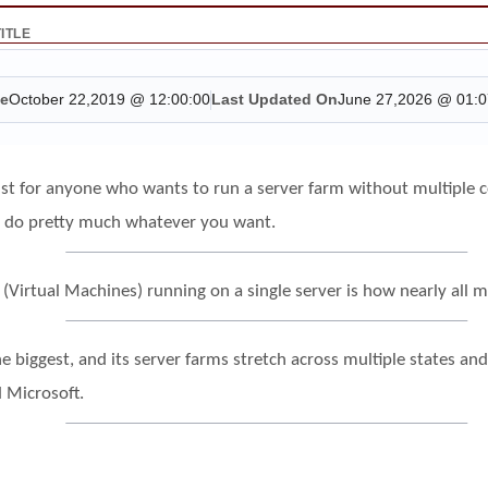
TITLE
te
October 22,2019 @ 12:00:00
Last Updated On
June 27,2026 @ 01:0