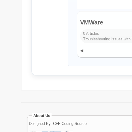
VMWare
0 Articles
Troubleshooting issues wit
◀
About Us
Designed By: CFF Coding Source