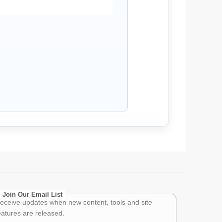
Join Our Email List
eceive updates when new content, tools and site
eatures are released.