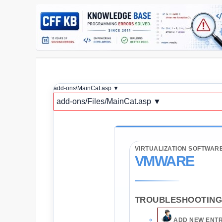
add-ons\MainCat.asp ▼
add-ons/Files/MainCat.asp ▼
VIRTUALIZATION SOFTWAR
VMWARE
TROUBLESHOOTING 
ADD NEW ENT