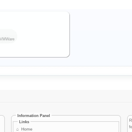
h VMWare
Information Panel
R
Links
f
⌂
Home