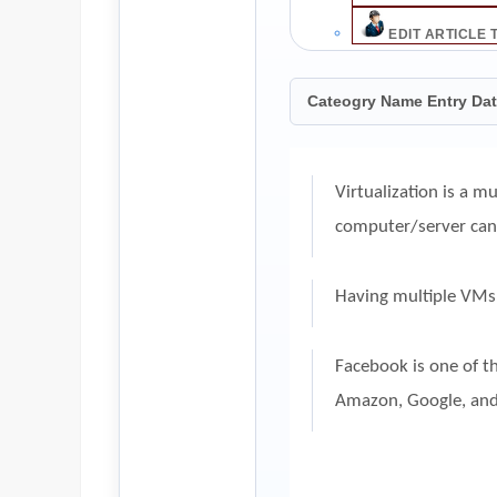
EDIT ARTICLE 
Cateogry Name Entry Da