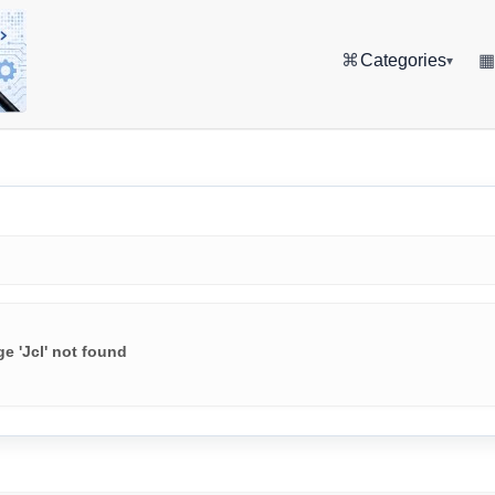
⌘
Categories
▾
e 'Jcl' not found