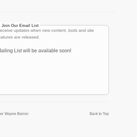
Join Our Email List
eceive updates when new content, tools and site
eatures are released.
ailing List will be available soon!
er
Wayne Barron
Back to Top