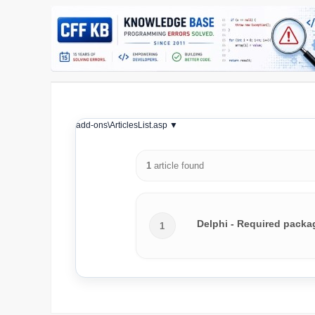
add-ons\ArticlesList.asp ▼
1
article found
Delphi - Required packag
1