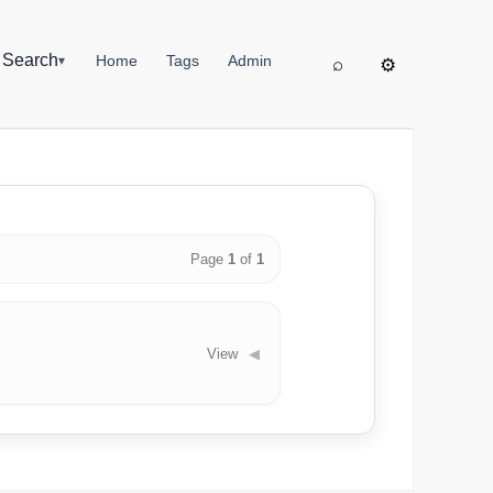
▦
Search
Home
Tags
Admin
▾
⌕
⚙
Page
1
of
1
View
◀