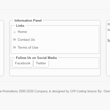
Information Panel
R
Links
f
⌂
Home
✉
Contact Us
M
✉
Terms of Use
Follow Us on Social Media
Facebook
Twitter
2000-2026
Company & designed by
By: Own
re Promotions
CFF Coding Source