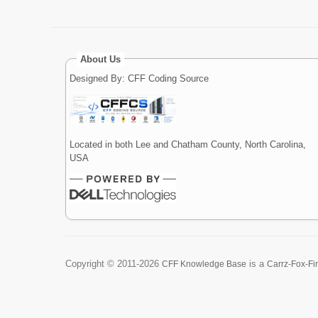
About Us
Designed By: CFF Coding Source
Located in both Lee and Chatham County, North Carolina,
USA
Copyright ©
2011-2026
is a
CFF Knowledge Base
Carrz-Fox-Fi