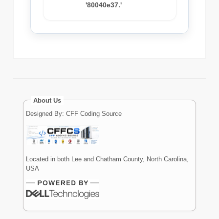
'80040e37.'
About Us
Designed By: CFF Coding Source
Located in both Lee and Chatham County, North Carolina,
USA