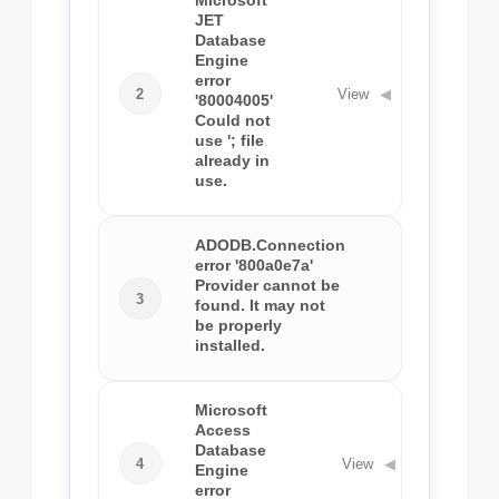
Microsoft
JET
Database
Engine
error
2
View
◀
'80004005'
Could not
use '; file
already in
use.
ADODB.Connection
error '800a0e7a'
Provider cannot be
3
View
◀
found. It may not
be properly
installed.
Microsoft
Access
Database
4
View
◀
Engine
error