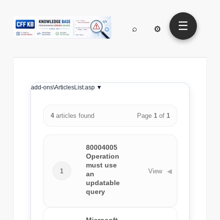
☰
⌕
⚙
add-ons\ArticlesList.asp ▼
4
articles found
Page
1
of
1
80004005
Operation
must use
1
View
◀
an
updatable
query