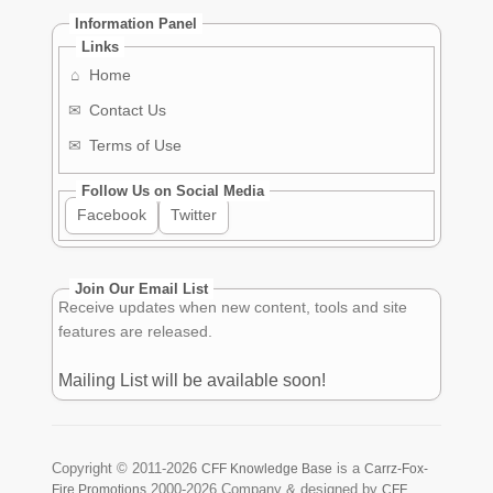
Information Panel
Links
⌂
Home
✉
Contact Us
✉
Terms of Use
Follow Us on Social Media
Facebook
Twitter
Join Our Email List
Receive updates when new content, tools and site
features are released.
Mailing List will be available soon!
Copyright ©
2011-2026
is a
CFF Knowledge Base
Carrz-Fox-
2000-2026
Company & designed by
Fire Promotions
CFF