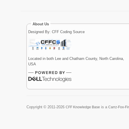
About Us
Designed By: CFF Coding Source
Located in both Lee and Chatham County, North Carolina,
USA
Copyright ©
2011-2026
is a
CFF Knowledge Base
Carrz-Fox-Fi