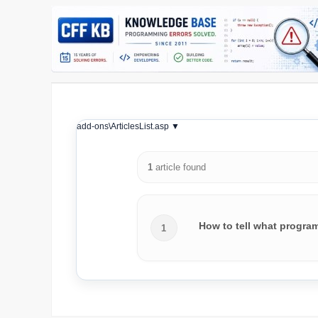
add-ons\ArticlesList.asp ▼
1
article found
How to tell what progra
1