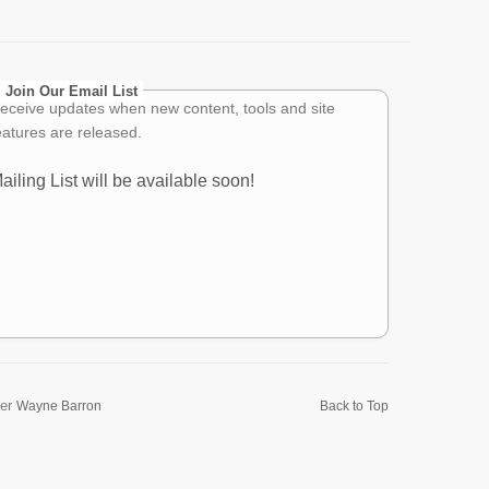
Join Our Email List
eceive updates when new content, tools and site
eatures are released.
ailing List will be available soon!
er
Wayne Barron
Back to Top