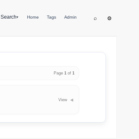
▦
Search
Home
Tags
Admin
▾
⌕
⚙
Page
1
of
1
View
◀