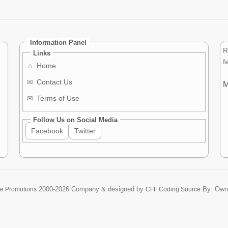
Information Panel
R
Links
f
⌂
Home
✉
Contact Us
M
✉
Terms of Use
Follow Us on Social Media
Facebook
Twitter
2000-2026
Company & designed by
By: Own
re Promotions
CFF Coding Source