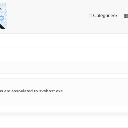
⌘
Categories
▾
ms are associated to svchost.exe